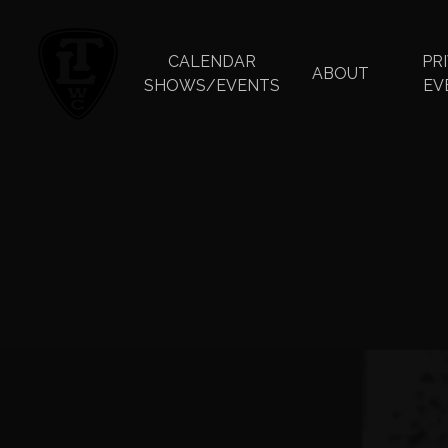
Skip
to
main
CALENDAR
PR
ABOUT
content
SHOWS/EVENTS
EV