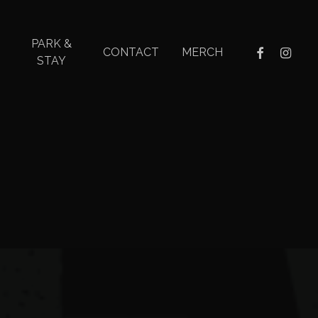
PARK &
facebook
instagr
CONTACT
MERCH
STAY