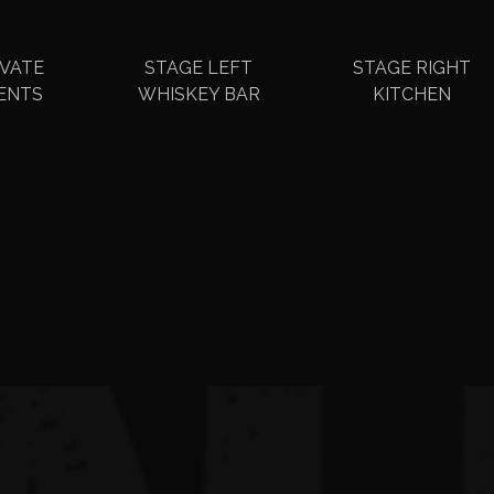
IVATE
STAGE LEFT
STAGE RIGHT
ENTS
WHISKEY BAR
KITCHEN