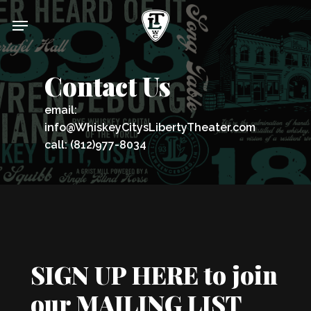
Skip
Menu
to
main
content
Contact Us
email:
info@WhiskeyCitysLibertyTheater.com
call: (812)977-8034
SIGN UP HERE to join
our MAILING LIST