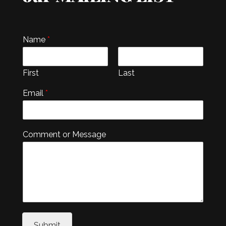
Name
*
First
Last
Email
*
Comment or Message
Submit